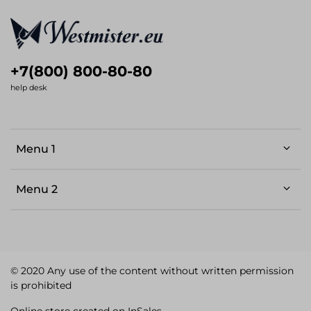
+7(800) 800-80-80
help desk
Menu 1
Menu 2
© 2020 Any use of the content without written permission
is prohibited