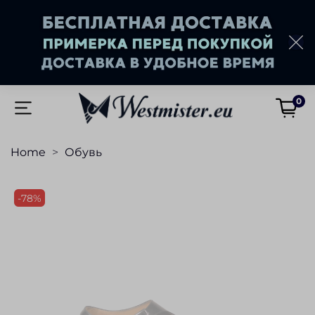
0
Home
Обувь
-78%