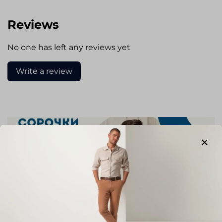
Reviews
No one has left any reviews yet
Write a review