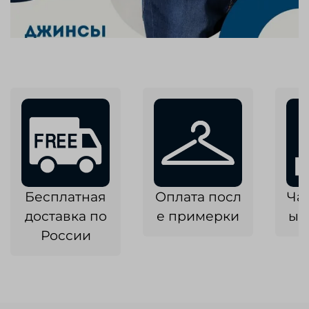
Бесплатная
Оплата посл
Ча
доставка по
е примерки
ык
России