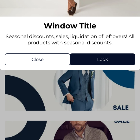
Window Title
Seasonal discounts, sales, liquidation of leftovers! All
products with seasonal discounts.
Close
Look