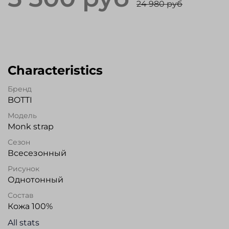
24 980 руб
Characteristics
Бренд
BOTTI
Модель
Monk strap
Сезон
Всесезонный
Рисунок
Однотонный
Состав
Кожа 100%
All stats