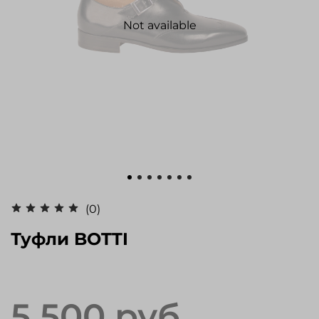
Not available
(0)
Туфли BOTTI
5 500 руб